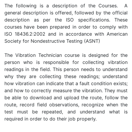
The following is a description of the Courses. A
general description is offered, followed by the official
description as per the ISO specifications. These
courses have been prepared in order to comply with
ISO 18436.2:2002 and in accordance with American
Society for Nondestructive Testing (ASNT)
The Vibration Technician course is designed for the
person who is responsible for collecting vibration
readings in the field. This person needs to understand
why they are collecting these readings; understand
how vibration can indicate that a fault condition exists;
and how to correctly measure the vibration. They must
be able to download and upload the route, follow the
route, record field observations, recognize when the
test must be repeated, and understand what is
required in order to do their job properly.