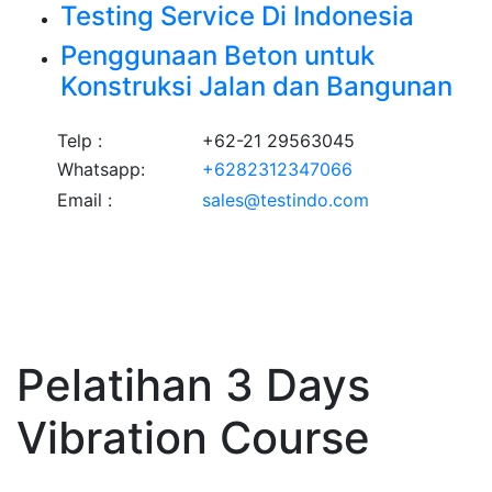
Testing Service Di Indonesia
Penggunaan Beton untuk
Konstruksi Jalan dan Bangunan
Telp :
+62-21 29563045
Whatsapp:
+6282312347066
Email :
sales@testindo.com
Pelatihan 3 Days
Vibration Course