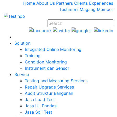
Home
About Us
Partners
Clients
Experiences
Testimoni
Magang
Member
Solution
Integrated Online Monitoring
Training
Condition Monitoring
Instrument dan Sensor
Service
Testing and Measuring Services
Repair Upgrade Services
Audit Struktur Bangunan
Jasa Load Test
Jasa Uji Pondasi
Jasa Soil Test