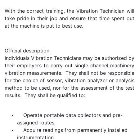
With the correct training, the Vibration Technician will
take pride in their job and ensure that time spent out
at the machine is put to best use.
Official description:
Individuals Vibration Technicians may be authorized by
their employers to carry out single channel machinery
vibration measurements. They shall not be responsible
for the choice of sensor, vibration analyzer or analysis
method to be used, nor for the assessment of the test
results. They shall be qualified to:
Operate portable data collectors and pre-
assigned routes.
Acquire readings from permanently installed
instrumentation.