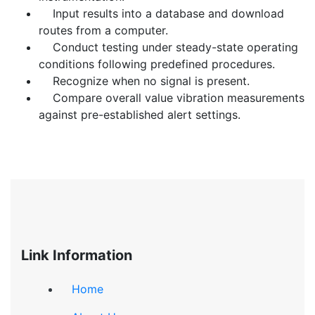
Input results into a database and download
routes from a computer.
Conduct testing under steady-state operating
conditions following predefined procedures.
Recognize when no signal is present.
Compare overall value vibration measurements
against pre-established alert settings.
Link Information
Home