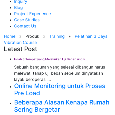
Inquiry
Blog
Project Experience
Case Studies
Contact Us
Home
»
Produk
»
Training
»
Pelatihan 3 Days
Vibration Course
Latest Post
Inilah 3 Tempat yang Melakukan Uji Beban untuk…
Sebuah bangunan yang selesai dibangun harus
melewati tahap uji beban sebelum dinyatakan
layak beroperasi.…
Online Monitoring untuk Proses
Pre Load
Beberapa Alasan Kenapa Rumah
Sering Bergetar