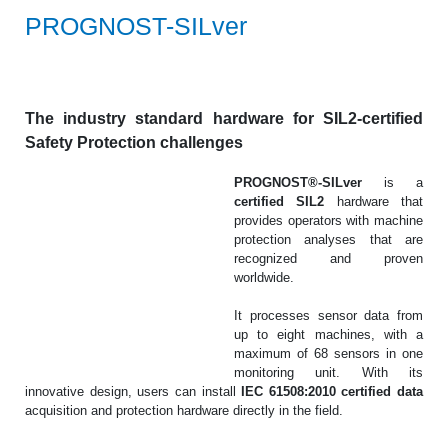
PROGNOST-SILver
The industry standard hardware for SIL2-certified
Safety Protection challenges
PROGNOST®-SILver
is a
certified SIL2
hardware that
provides operators with machine
protection analyses that are
recognized and proven
worldwide.
It processes sensor data from
up to eight machines, with a
maximum of 68 sensors in one
monitoring unit. With its
innovative design, users can install
IEC 61508:2010 certified data
acquisition and protection hardware directly in the field.