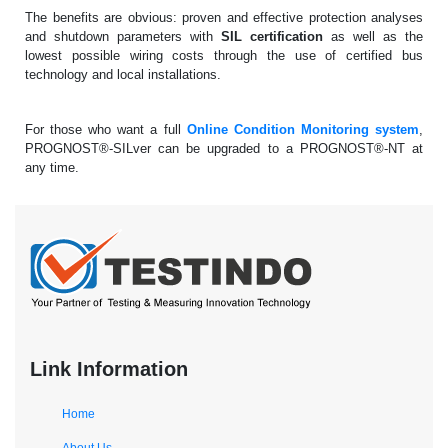
The benefits are obvious: proven and effective protection analyses
and shutdown parameters with
SIL certification
as well as the
lowest possible wiring costs through the use of certified bus
technology and local installations.
For those who want a full
Online Condition Monitoring system
,
PROGNOST®-SILver can be upgraded to a PROGNOST®-NT at
any time.
Link Information
Home