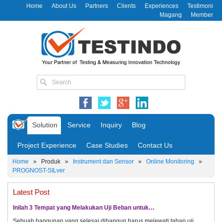
Home
About Us
Partners
Clients
Experiences
Testimoni
Magang
Member
Solution
Service
Inquiry
Blog
Project Experience
Case Studies
Contact Us
Home
»
Produk
»
Instrument dan Sensor
»
Online Monitoring
»
PROGNOST-SILver
Latest Post
Inilah 3 Tempat yang Melakukan Uji Beban untuk…
Sebuah bangunan yang selesai dibangun harus melewati tahap uji