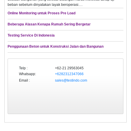
beban sebelum dinyatakan layak beroperasi.…
Online Monitoring untuk Proses Pre Load
Beberapa Alasan Kenapa Rumah Sering Bergetar
Testing Service Di Indonesia
Penggunaan Beton untuk Konstruksi Jalan dan Bangunan
Telp :
+62-21 29563045
Whatsapp:
+6282312347066
Email :
sales@testindo.com