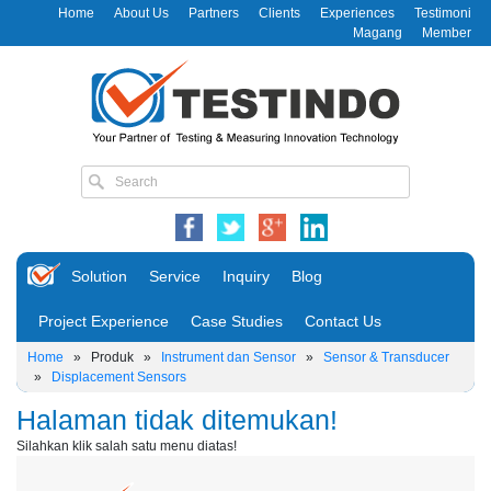
Home
About Us
Partners
Clients
Experiences
Testimoni
Magang
Member
Solution
Service
Inquiry
Blog
Project Experience
Case Studies
Contact Us
Home
»
Produk
»
Instrument dan Sensor
»
Sensor & Transducer
»
Displacement Sensors
Halaman tidak ditemukan!
Silahkan klik salah satu menu diatas!