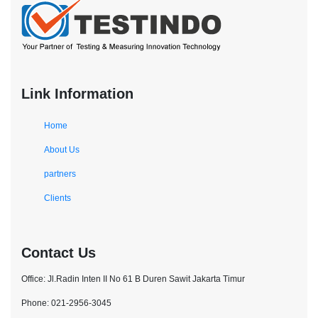
Link Information
Home
About Us
partners
Clients
Contact Us
Office: Jl.Radin Inten II No 61 B Duren Sawit Jakarta Timur
Phone: 021-2956-3045