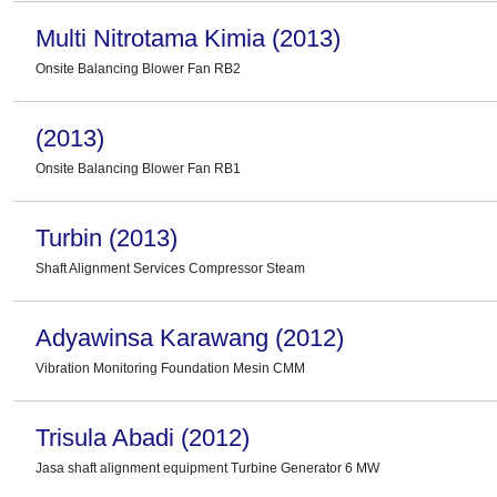
Multi Nitrotama Kimia (2013)
Onsite Balancing Blower Fan RB2
(2013)
Onsite Balancing Blower Fan RB1
Turbin (2013)
Shaft Alignment Services Compressor Steam
Adyawinsa Karawang (2012)
Vibration Monitoring Foundation Mesin CMM
Trisula Abadi (2012)
Jasa shaft alignment equipment Turbine Generator 6 MW