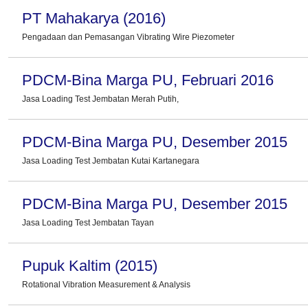
PT Mahakarya (2016)
Pengadaan dan Pemasangan Vibrating Wire Piezometer
PDCM-Bina Marga PU, Februari 2016
Jasa Loading Test Jembatan Merah Putih,
PDCM-Bina Marga PU, Desember 2015
Jasa Loading Test Jembatan Kutai Kartanegara
PDCM-Bina Marga PU, Desember 2015
Jasa Loading Test Jembatan Tayan
Pupuk Kaltim (2015)
Rotational Vibration Measurement & Analysis