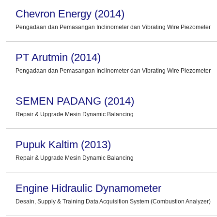
Chevron Energy (2014)
Pengadaan dan Pemasangan Inclinometer dan Vibrating Wire Piezometer
PT Arutmin (2014)
Pengadaan dan Pemasangan Inclinometer dan Vibrating Wire Piezometer
SEMEN PADANG (2014)
Repair & Upgrade Mesin Dynamic Balancing
Pupuk Kaltim (2013)
Repair & Upgrade Mesin Dynamic Balancing
Engine Hidraulic Dynamometer
Desain, Supply & Training Data Acquisition System (Combustion Analyzer)