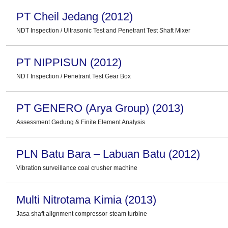
PT Cheil Jedang (2012)
NDT Inspection / Ultrasonic Test and Penetrant Test Shaft Mixer
PT NIPPISUN (2012)
NDT Inspection / Penetrant Test Gear Box
PT GENERO (Arya Group) (2013)
Assessment Gedung & Finite Element Analysis
PLN Batu Bara – Labuan Batu (2012)
Vibration surveillance coal crusher machine
Multi Nitrotama Kimia (2013)
Jasa shaft alignment compressor-steam turbine