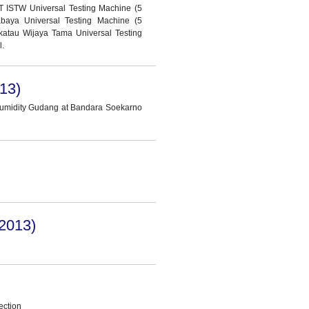
T ISTW Universal Testing Machine (5
abaya Universal Testing Machine (5
katau Wijaya Tama Universal Testing
l.
13)
Humidity Gudang at Bandara Soekarno
2013)
ection