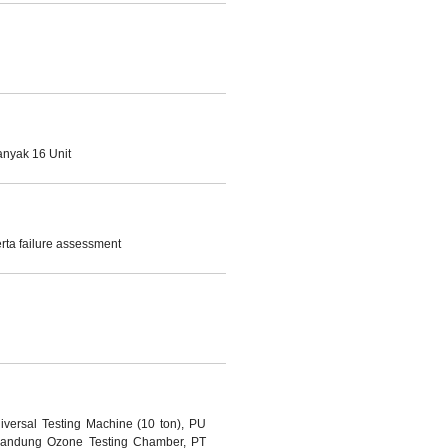
anyak 16 Unit
ta failure assessment
iversal Testing Machine (10 ton), PU
 Bandung Ozone Testing Chamber, PT