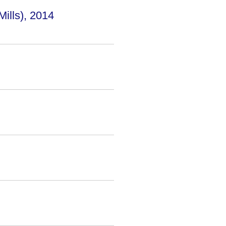
lls), 2014