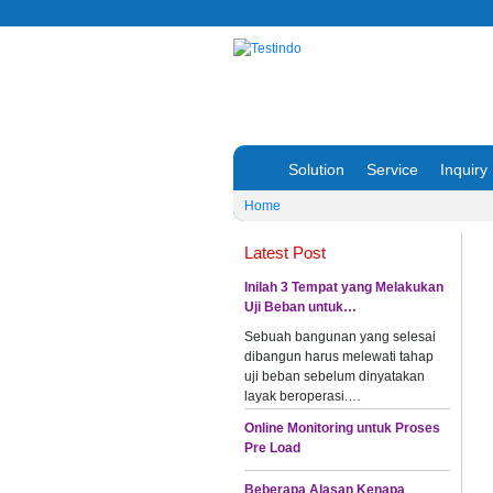
Solution
Service
Inquiry
Home
Latest Post
Inilah 3 Tempat yang Melakukan
Uji Beban untuk…
Sebuah bangunan yang selesai
dibangun harus melewati tahap
uji beban sebelum dinyatakan
layak beroperasi.…
Online Monitoring untuk Proses
Pre Load
Beberapa Alasan Kenapa