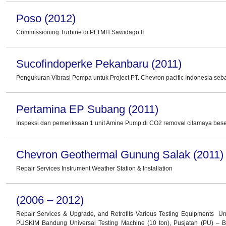
Poso (2012)
Commissioning Turbine di PLTMH Sawidago II
Sucofindoperke Pekanbaru (2011)
Pengukuran Vibrasi Pompa untuk Project PT. Chevron pacific Indonesia seb
Pertamina EP Subang (2011)
Inspeksi dan pemeriksaan 1 unit Amine Pump di CO2 removal cilamaya beser
Chevron Geothermal Gunung Salak (2011)
Repair Services Instrument Weather Station & Installation
(2006 – 2012)
Repair Services & Upgrade, and Retrofits Various Testing Equipments Un
PUSKIM Bandung Universal Testing Machine (10 ton), Pusjatan (PU) –