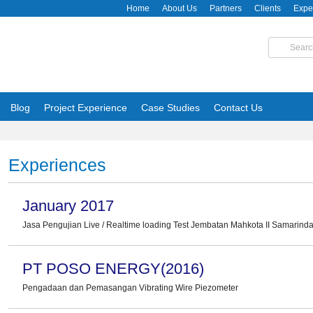
Home
About Us
Partners
Clients
Expe
Blog
Project Experience
Case Studies
Contact Us
Experiences
January 2017
Jasa Pengujian Live / Realtime loading Test Jembatan Mahkota II Samarin
PT POSO ENERGY(2016)
Pengadaan dan Pemasangan Vibrating Wire Piezometer