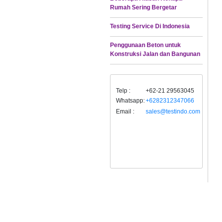
Rumah Sering Bergetar
Testing Service Di Indonesia
Penggunaan Beton untuk
Konstruksi Jalan dan Bangunan
Telp :
+62-21 29563045
Whatsapp:
+6282312347066
Email :
sales@testindo.com