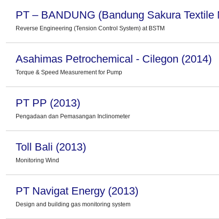
PT – BANDUNG (Bandung Sakura Textile Mi
Reverse Engineering (Tension Control System) at BSTM
Asahimas Petrochemical - Cilegon (2014)
Torque & Speed Measurement for Pump
PT PP (2013)
Pengadaan dan Pemasangan Inclinometer
Toll Bali (2013)
Monitoring Wind
PT Navigat Energy (2013)
Design and building gas monitoring system