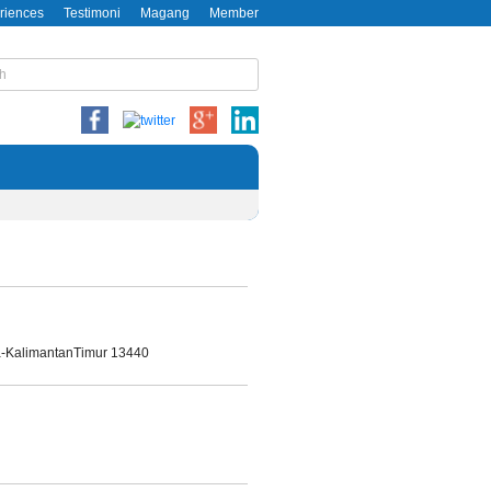
riences
Testimoni
Magang
Member
da-KalimantanTimur 13440