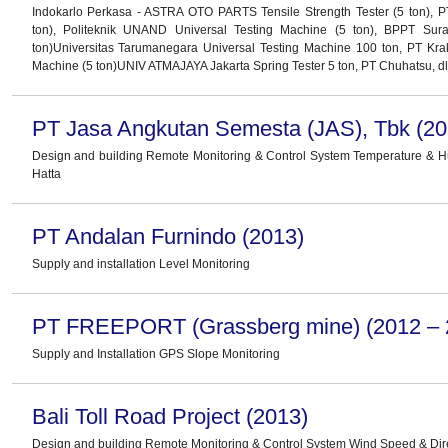
Indokarlo Perkasa - ASTRA OTO PARTS Tensile Strength Tester (5 ton), P
ton), Politeknik UNAND Universal Testing Machine (5 ton), BPPT Sur
ton)Universitas Tarumanegara Universal Testing Machine 100 ton, PT Kra
Machine (5 ton)UNIV ATMAJAYA Jakarta Spring Tester 5 ton, PT Chuhatsu, dl
PT Jasa Angkutan Semesta (JAS), Tbk (20
Design and building Remote Monitoring & Control System Temperature & 
Hatta
PT Andalan Furnindo (2013)
Supply and installation Level Monitoring
PT FREEPORT (Grassberg mine) (2012 – 
Supply and Installation GPS Slope Monitoring
Bali Toll Road Project (2013)
Design and building Remote Monitoring & Control System Wind Speed & Dir