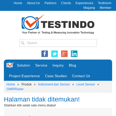
Home
About Us
Partners
Clients
Experiences
Testimoni
Magang
Member
Solution
Service
Inquiry
Blog
Project Experience
Case Studies
Contact Us
Home
»
Produk
»
Instrument dan Sensor
»
Level Sensor
»
GWR/Radar
Halaman tidak ditemukan!
Silahkan klik salah satu menu diatas!