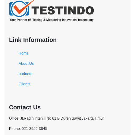
Link Information
Home
About Us
partners
Clients
Contact Us
Office: Jl.Radin Inten II No 61 B Duren Sawit Jakarta Timur
Phone: 021-2956-3045