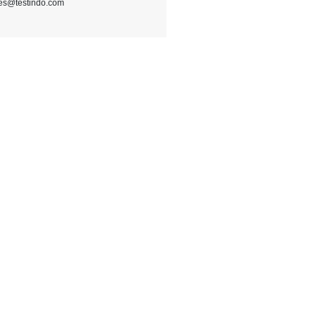
les@testindo.com