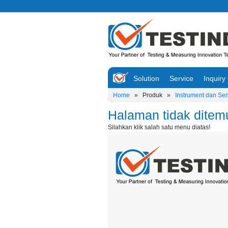
Solution
Service
Inquiry
Home
»
Produk
»
Instrument dan Se
Halaman tidak ditem
Silahkan klik salah satu menu diatas!