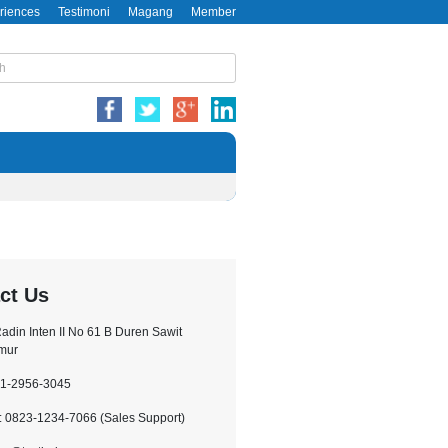
riences
Testimoni
Magang
Member
ct Us
.Radin Inten II No 61 B Duren Sawit
imur
21-2956-3045
 0823-1234-7066 (Sales Support)