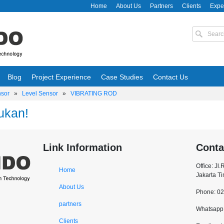
Home
About Us
Partners
Clients
Expe
Blog
Project Experience
Case Studies
Contact Us
nsor
»
Level Sensor
»
VIBRATING ROD
ukan!
Link Information
Conta
Office: Jl
Home
Jakarta T
About Us
Phone: 0
partners
Whatsapp:
Clients