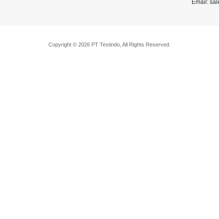
Email: sa
Copyright © 2026 PT Testindo, All Rights Reserved.