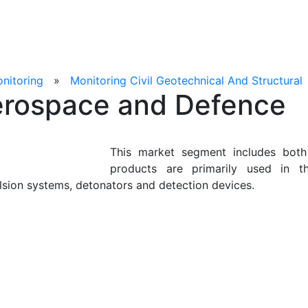
onitoring
»
Monitoring Civil Geotechnical And Structural
rospace and Defence
This market segment includes both
products are primarily used in t
lsion systems, detonators and detection devices.