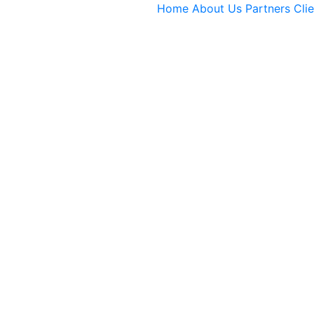
Home
About Us
Partners
Cli