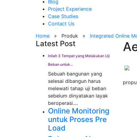
Blog
Project Experience
Case Studies
Contact Us
Home
»
Produk
»
Integrated Online M
Latest Post
Ae
Inilah 3 Tempat yang Melakukan Uji
Beban untuk…
Sebuah bangunan yang
selesai dibangun harus
propu
melewati tahap uji beban
sebelum dinyatakan layak
beroperasi.…
Online Monitoring
untuk Proses Pre
Load