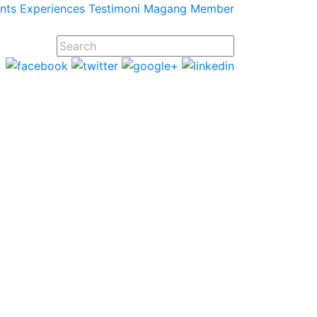
ents
Experiences
Testimoni
Magang
Member