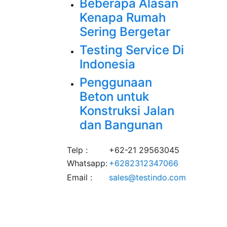
Beberapa Alasan
Kenapa Rumah
Sering Bergetar
Testing Service Di
Indonesia
Penggunaan
Beton untuk
Konstruksi Jalan
dan Bangunan
Telp :
+62-21 29563045
Whatsapp:
+6282312347066
Email :
sales@testindo.com