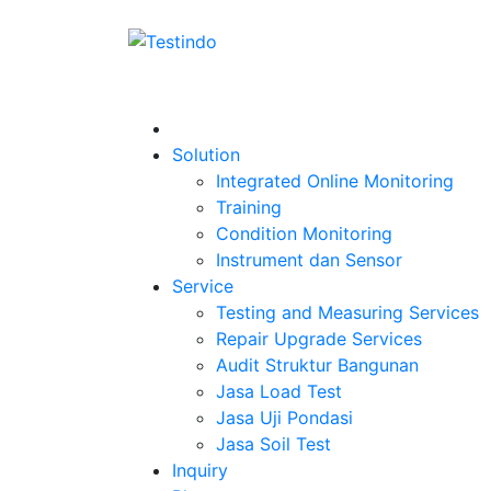
Solution
Integrated Online Monitoring
Training
Condition Monitoring
Instrument dan Sensor
Service
Testing and Measuring Services
Repair Upgrade Services
Audit Struktur Bangunan
Jasa Load Test
Jasa Uji Pondasi
Jasa Soil Test
Inquiry