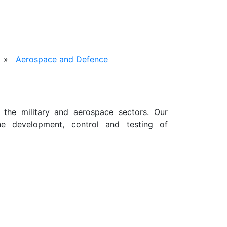
»
Aerospace and Defence
 the military and aerospace sectors. Our
he development, control and testing of