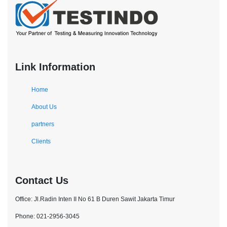
Link Information
Home
About Us
partners
Clients
Contact Us
Office: Jl.Radin Inten II No 61 B Duren Sawit Jakarta Timur
Phone: 021-2956-3045