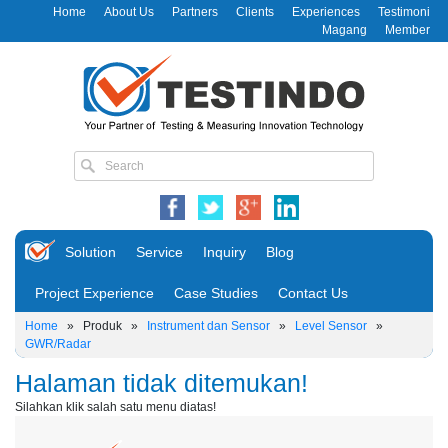
Home
About Us
Partners
Clients
Experiences
Testimoni
Magang
Member
Solution
Service
Inquiry
Blog
Project Experience
Case Studies
Contact Us
Home
»
Produk
»
Instrument dan Sensor
»
Level Sensor
»
GWR/Radar
Halaman tidak ditemukan!
Silahkan klik salah satu menu diatas!