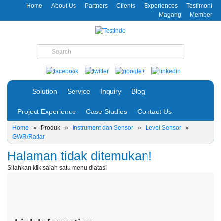
Home
About Us
Partners
Clients
Experiences
Testimoni
Magang
Member
Solution
Service
Inquiry
Blog
Project Experience
Case Studies
Contact Us
Home
»
Produk
»
Instrument dan Sensor
»
Level Sensor
»
GWR/Radar
Halaman tidak ditemukan!
Silahkan klik salah satu menu diatas!