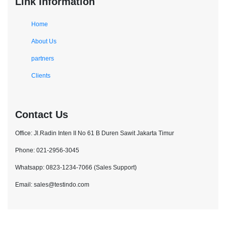
Link Information
Home
About Us
partners
Clients
Contact Us
Office: Jl.Radin Inten II No 61 B Duren Sawit Jakarta Timur
Phone: 021-2956-3045
Whatsapp: 0823-1234-7066 (Sales Support)
Email: sales@testindo.com