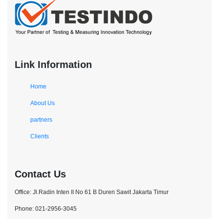
Link Information
Home
About Us
partners
Clients
Contact Us
Office: Jl.Radin Inten II No 61 B Duren Sawit Jakarta Timur
Phone: 021-2956-3045