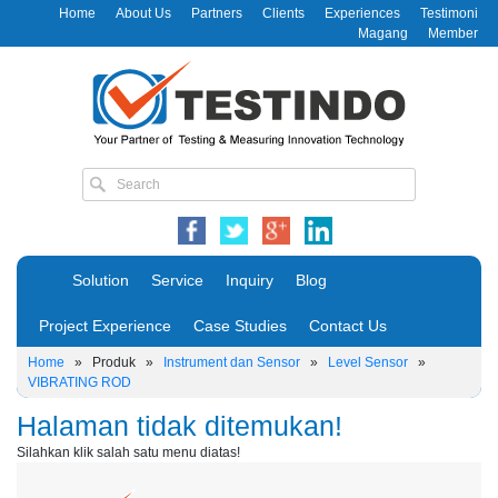
Home
About Us
Partners
Clients
Experiences
Testimoni
Magang
Member
Solution
Service
Inquiry
Blog
Project Experience
Case Studies
Contact Us
Home
»
Produk
»
Instrument dan Sensor
»
Level Sensor
»
VIBRATING ROD
Halaman tidak ditemukan!
Silahkan klik salah satu menu diatas!