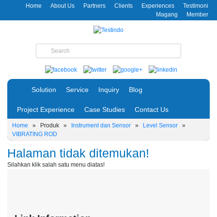
Home
About Us
Partners
Clients
Experiences
Testimoni
Magang
Member
Solution
Service
Inquiry
Blog
Project Experience
Case Studies
Contact Us
Home
»
Produk
»
Instrument dan Sensor
»
Level Sensor
»
VIBRATING ROD
Halaman tidak ditemukan!
Silahkan klik salah satu menu diatas!