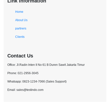
Link Information
Home
About Us
partners
Clients
Contact Us
Office: Jl.Radin Inten II No 61 B Duren Sawit Jakarta Timur
Phone: 021-2956-3045
Whatsapp: 0823-1234-7066 (Sales Support)
Email: sales@testindo.com