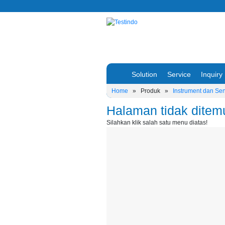
Solution
Service
Inquiry
Home
»
Produk
»
Instrument dan Se
Halaman tidak ditem
Silahkan klik salah satu menu diatas!