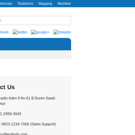
riences
Testimoni
Magang
Member
ct Us
.Radin Inten II No 61 B Duren Sawit
imur
21-2956-3045
 0823-1234-7066 (Sales Support)
les@testindo.com