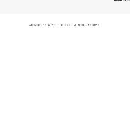
Copyright © 2026 PT Testindo, All Rights Reserved.