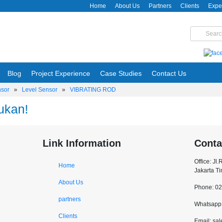
Home
About Us
Partners
Clients
Expe
Blog
Project Experience
Case Studies
Contact Us
nsor
»
Level Sensor
»
VIBRATING ROD
ukan!
Link Information
Conta
Office: Jl
Home
Jakarta T
About Us
Phone: 0
partners
Whatsapp:
Clients
Email: sa