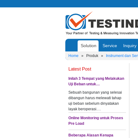
Solution
Service
Inquiry
Home
»
Produk
»
Instrument dan Se
Latest Post
Inilah 3 Tempat yang Melakukan
Uji Beban untuk…
Sebuah bangunan yang selesai
dibangun harus melewati tahap
uji beban sebelum dinyatakan
layak beroperasi.…
Online Monitoring untuk Proses
Pre Load
Beberapa Alasan Kenapa