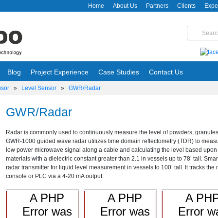
Home
About Us
Partners
Clients
Expe
Blog
Project Experience
Case Studies
Contact Us
nsor
»
Level Sensor
»
GWR/Radar
GWR/Radar
Radar is commonly used to continuously measure the level of powders, granules, s
GWR-1000 guided wave radar utilizes time domain reflectometry (TDR) to measur
low power microwave signal along a cable and calculating the level based upon the t
materials with a dielectric constant greater than 2.1 in vessels up to 78’ tall. Sm
radar transmitter for liquid level measurement in vessels to 100’ tall. It tracks the
console or PLC via a 4-20 mA output.
A PHP
A PHP
A PH
Error was
Error was
Error w