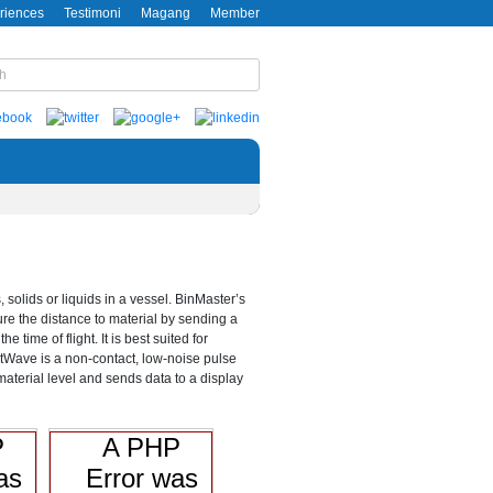
riences
Testimoni
Magang
Member
olids or liquids in a vessel. BinMaster’s
e the distance to material by sending a
ime of flight. It is best suited for
artWave is a non-contact, low-noise pulse
 material level and sends data to a display
P
A PHP
as
Error was