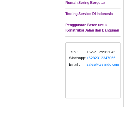
Rumah Sering Bergetar
Testing Service Di Indonesia
Penggunaan Beton untuk
Konstruksi Jalan dan Bangunan
Telp :
+62-21 29563045
Whatsapp:
+6282312347066
Email :
sales@testindo.com